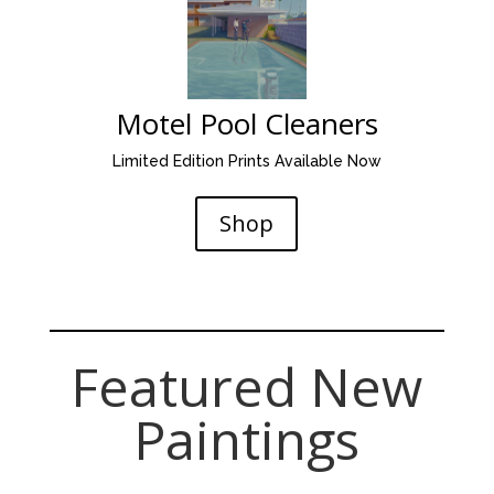
Motel Pool Cleaners
Limited Edition Prints Available Now
Shop
Tony Peters contemporary
Oil and mixed media artist
Featured New
Paintings