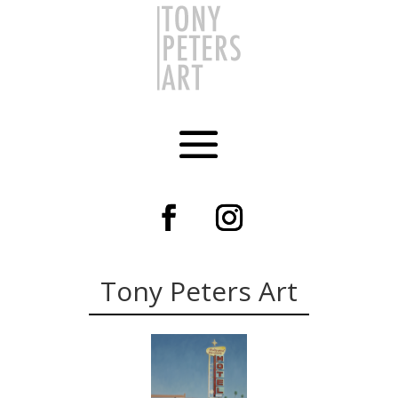
Tony Peters Art