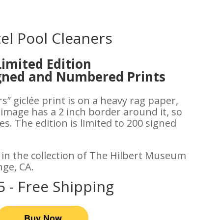
el Pool Cleaners
Limited Edition
igned and Numbered Prints
s” giclée print is on a heavy rag paper,
 image has a 2 inch border around it, so
s. The edition is limited to 200 signed
s in the collection of The Hilbert Museum
nge, CA.
5 - Free Shipping