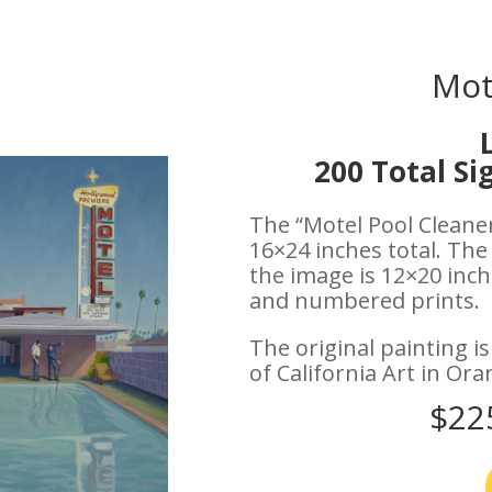
Mot
200 Total S
The “Motel Pool Cleaner
16×24 inches total. The
the image is 12×20 inche
and numbered prints.
The original painting i
of California Art in Ora
$22