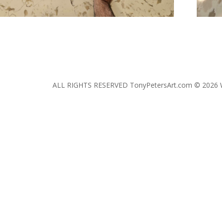
ALL RIGHTS RESERVED TonyPetersArt.com © 2026 W