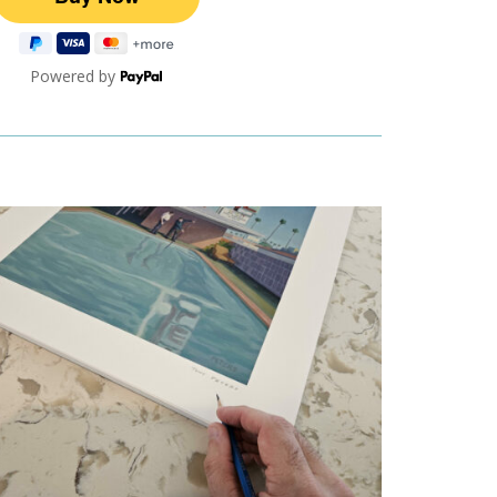
Powered by