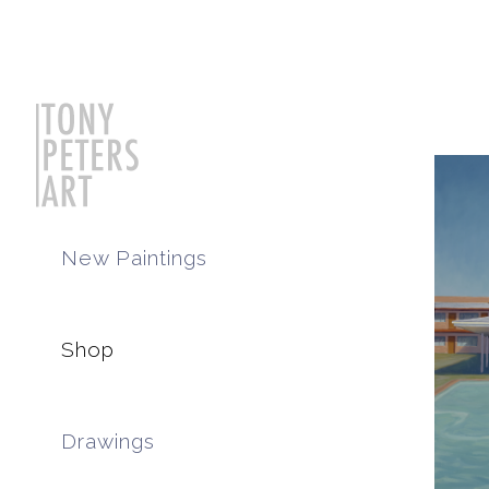
New Paintings
Shop
Drawings