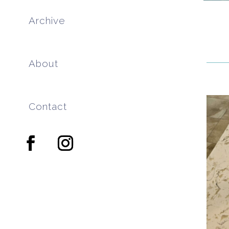
Archive
About
Contact