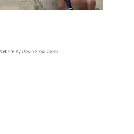
ebsite By Unwin Productions